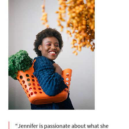
“Jennifer is passionate about what she