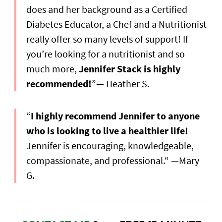
does and her background as a Certified
Diabetes Educator, a Chef and a Nutritionist
really offer so many levels of support! If
you’re looking for a nutritionist and so
much more,
Jennifer Stack is highly
recommended!
”— Heather S.
“
I highly recommend Jennifer to anyone
who is looking to live a healthier life!
Jennifer is encouraging, knowledgeable,
compassionate, and professional.“ —Mary
G.