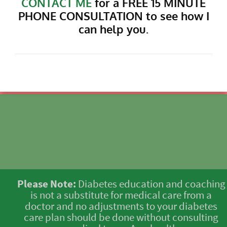
CONTACT ME
for a FREE 15 MINUTE
PHONE CONSULTATION to see how I
can help you.
Please Note:
Diabetes education and coaching
is not a substitute for medical care from a
doctor and no adjustments to your diabetes
care plan should be done without consulting