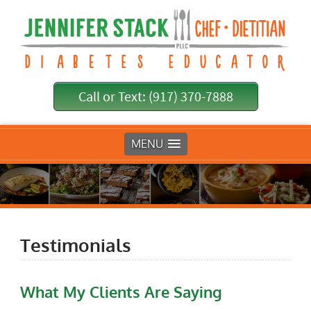
Call or Text: (917) 370-7888
MENU
Testimonials
What My Clients Are Saying