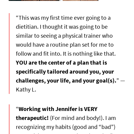
“This was my first time ever going to a
dietitian. I thought it was going to be
similar to seeing a physical trainer who
would have a routine plan set for me to
follow and fit into. It is nothing like that.
YOU are the center of a plan that is
specifically tailored around you, your
challenges, your life, and your goal(s).
” —
Kathy L.
“
Working with Jennifer is VERY
therapeutic!
(For mind and body!). I am
recognizing my habits (good and “bad”)