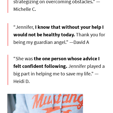
strategizing on overcoming obstacles.” —
Michelle C.
“Jennifer,
I know that without your help I
would not be healthy today.
Thank you for
being my guardian angel.” —David A
“She was
the one person whose advice I
felt confident following.
Jennifer played a
big part in helping me to save my life.” —
Heidi D.