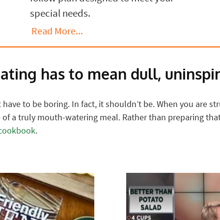
special needs.
Read More...
eating has to mean dull, uninspir
have to be boring. In fact, it shouldn’t be. When you are stru
of a truly mouth-watering meal. Rather than preparing that 
 cookbook
.