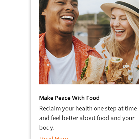
Make Peace With Food
Reclaim your health one step at time
and feel better about food and your
body.
Read More...