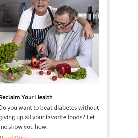
Reclaim Your Health
Do you want to beat diabetes without
giving up all your favorite foods? Let
me show you how.
Read More...