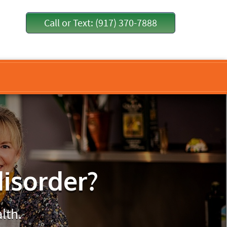
Call or Text: (917) 370-7888
disorder?
lth.