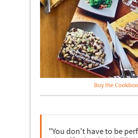
Buy the Cookboo
"You don't have to be per