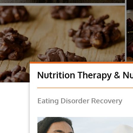
Nutrition Therapy & Nu
Eating Disorder Recovery