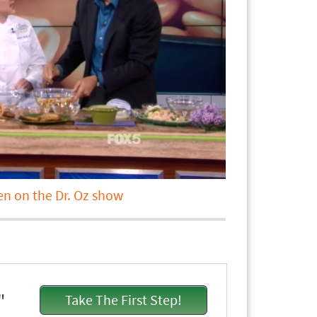
en on the Dr. Oz show
"
Take The First Step!