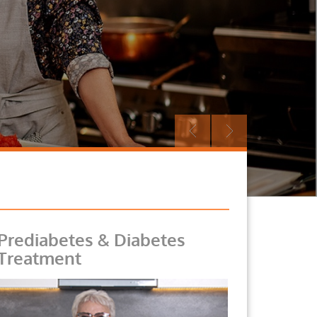
Prediabetes & Diabetes
Treatment