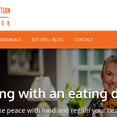
TIMONIALS
EAT WELL BLOG
CONTACT
ng with an eating 
e peace with food and regain your hea