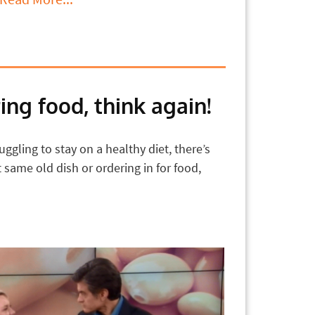
ing food, think again!
ggling to stay on a healthy diet, there’s
same old dish or ordering in for food,