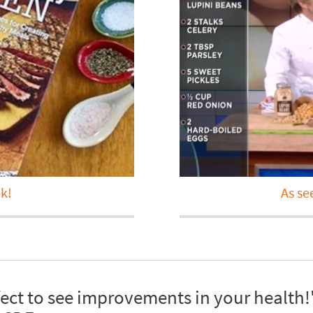
k!
As se
fect to see improvements in your health!