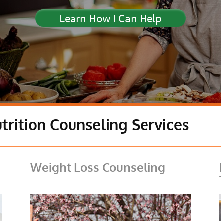
Learn How I Can Help
trition Counseling Services
Weight Loss Counseling