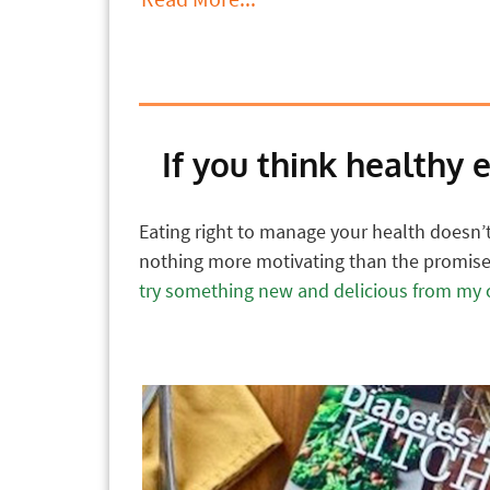
If you think healthy 
Eating right to manage your health doesn’t 
nothing more motivating than the promise 
try something new and delicious from my