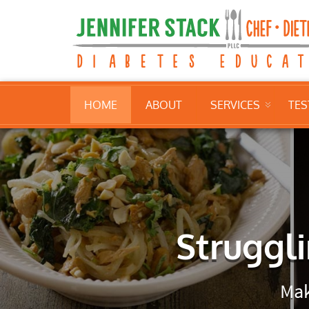
HOME
ABOUT
SERVICES
TES
Struggli
Mak