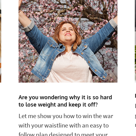
Are you wondering why it is so hard
to lose weight and keep it off?
Let me show you how to win the war
with your waistline with an easy to
follow plan designed to meet your